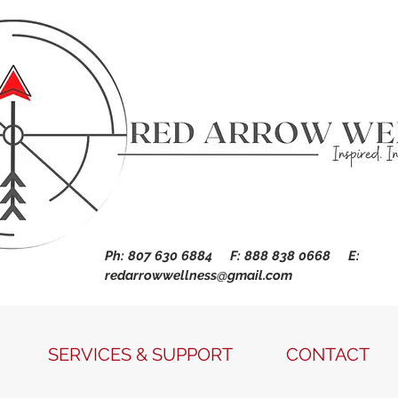
Ph: 807 630 6884 F: 888 838 0668 E:
redarrowwellness@gmail.com
SERVICES & SUPPORT
CONTACT