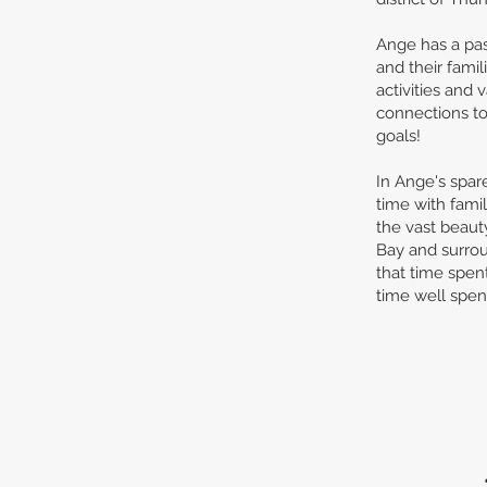
Ange has a pas
and their famil
activities and
connections to 
goals!
In Ange's spar
time with fami
the vast beaut
Bay and surro
that time spen
time well spen