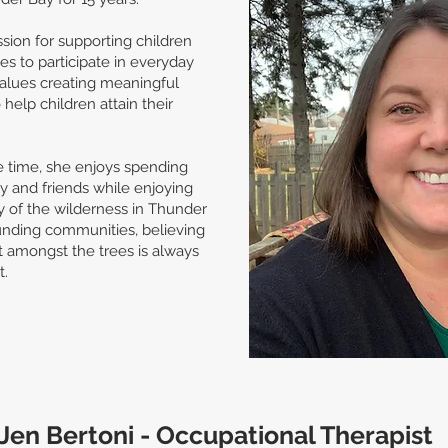
sion for supporting children
ies to participate in everyday
 values creating meaningful
help children attain their
e time, she enjoys spending
ly and friends while enjoying
y of the wilderness in Thunder
unding communities, believing
t amongst the trees is always
t.
Jen Bertoni - Occupational Therapist