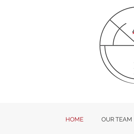
HOME
OUR TEAM