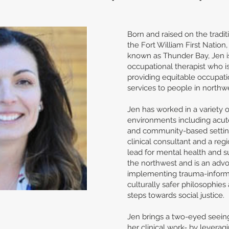
Born and raised on the tradit
the Fort William First Nation,
known as Thunder Bay, Jen i
occupational therapist who i
providing equitable occupati
services to people in northw
Jen has worked in a variety of
environments including acute 
and community-based setting
clinical consultant and a regi
lead for mental health and s
the northwest and is an advo
implementing trauma-infor
culturally safer philosophies 
steps towards social justice.
Jen brings a two-eyed seein
her clinical work- by leverag