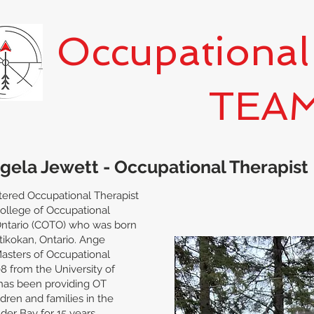
Occupational
TEA
gela Jewett - Occupational Therapist
stered Occupational Therapist
College of Occupational
Ontario (COTO) who was born
Atikokan, Ontario. Ange
asters of Occupational
8 from the University of
has been providing OT
ldren and families in the
nder Bay for 15 years.