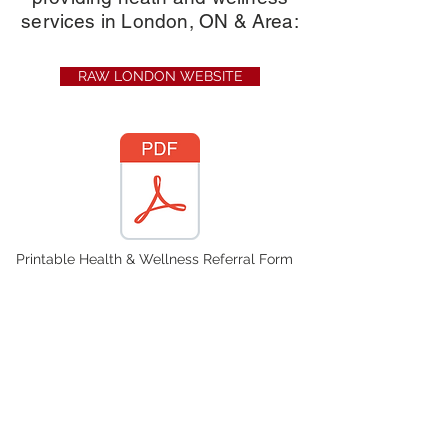
services in London, ON & Area:
RAW LONDON WEBSITE
Printable Health & Wellness Referral Form