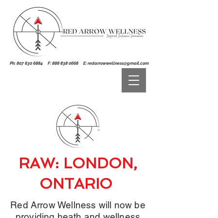
Ph:
807 630 6884
F:
888 838 0668
E:
redarrowwellness@gmail.com
RAW: LONDON,
ONTARIO
Red Arrow Wellness will now be
providing heath and wellness