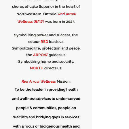
shores of Lake Superior in the heart of
Northwestern, Ontario,
Red Arrow
Wellness
(
RAW)
was born in 2023.
Symbolizing power and success, the
colour
RED
leads us.
Symbolizing life, protection and peace,
the
ARROW
guides us.
Symbolizing home and security,
NORTH
directs us.
Red Arrow Wellness
Mission:
To be the leader in providing health
and wellness services to under-served
people & communities, people on
waitlists and bridging gaps in services
with a focus of Indigenous health and