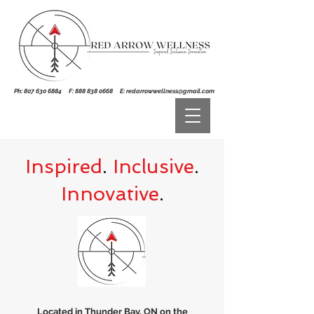
Ph:
807 630 6884
F:
888 838 0668
E:
redarrowwellness@gmail.com
Inspired
.
Inclusive
.
Innovative
.
Located in Thunder Bay, ON on the