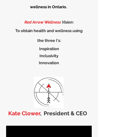
wellness in Ontario.
Red Arrow Wellness
Vision
:
To obtain health and wellness using
the three I's:
Inspiration
Inclusivity
Innovation
Kate Clower
,
President & CEO