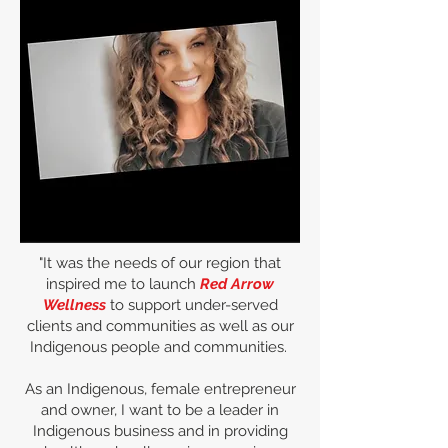
"It was the needs of our region that
inspired me to launch
Red Arrow
Wellness
to support under-served
clients and communities as well as our
Indigenous people and communities.
As an Indigenous, female entrepreneur
and owner, I want to be a leader in
Indigenous business and in providing