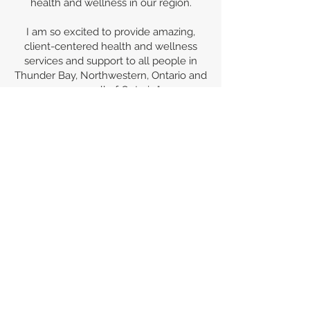
health and wellness in our region.
I am so excited to provide amazing,
client-centered health and wellness
services and support to all people in
Thunder Bay, Northwestern, Ontario and
across all of Ontario."
Red Arrow Wellness
is female,
Indigenous owned and operated by
Kate Clower, Red Sky Metis, RSMIN/
F.N. Treaty 60.
Red Arrow Wellness
is a member of the
Canad
ian Council for
Abori
ginal
Business.
Red Arrow Wellness
would like to
acknowledge that we are in Robinson-
Superior Treaty territory and that the
land on which we gather is the